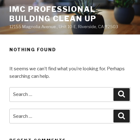
Skip
IMC PROFESSIONAL
to
BUILDING CLEAN UP
content
12155 Magnolia Avenue., Unit 10-E, Riverside, CA 92503
NOTHING FOUND
It seems we can’t find what you’re looking for. Perhaps
searching can help.
Search
Searc
for:
Search
Searc
for: