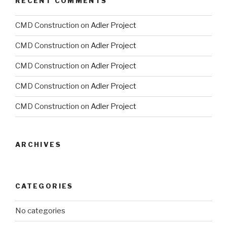
RECENT COMMENTS
CMD Construction
on
Adler Project
CMD Construction
on
Adler Project
CMD Construction
on
Adler Project
CMD Construction
on
Adler Project
CMD Construction
on
Adler Project
ARCHIVES
CATEGORIES
No categories