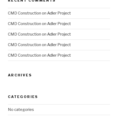
RECENT COMMENTS
CMD Construction
on
Adler Project
CMD Construction
on
Adler Project
CMD Construction
on
Adler Project
CMD Construction
on
Adler Project
CMD Construction
on
Adler Project
ARCHIVES
CATEGORIES
No categories