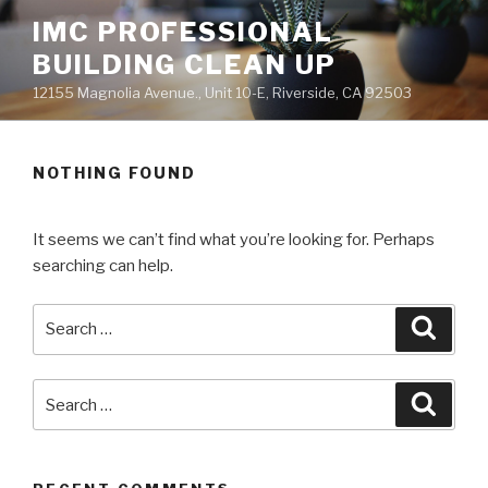
Skip
IMC PROFESSIONAL
to
BUILDING CLEAN UP
content
12155 Magnolia Avenue., Unit 10-E, Riverside, CA 92503
NOTHING FOUND
It seems we can’t find what you’re looking for. Perhaps
searching can help.
Search
Searc
for:
Search
Searc
for: