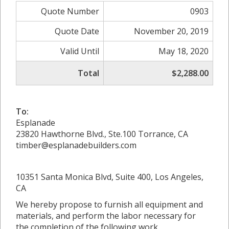
Quote Number
0903
Quote Date
November 20, 2019
Valid Until
May 18, 2020
Total
$2,288.00
To:
Esplanade
23820 Hawthorne Blvd., Ste.100 Torrance, CA
timber@esplanadebuilders.com
10351 Santa Monica Blvd, Suite 400, Los Angeles,
CA
We hereby propose to furnish all equipment and
materials, and perform the labor necessary for
the completion of the following work