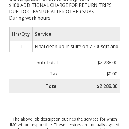
$180 ADDITIONAL CHARGE FOR RETURN TRIPS
DUE TO CLEAN UP AFTER OTHER SUBS
During work hours
Hrs/Qty
Service
1
Final clean up in suite on 7,300sqft and int
Sub Total
$2,288.00
Tax
$0.00
Total
$2,288.00
The above job description outlines the services for which
IMC will be responsible. These services are mutually agreed