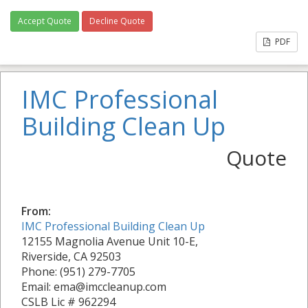
Accept Quote
Decline Quote
PDF
IMC Professional
Building Clean Up
Quote
From:
IMC Professional Building Clean Up
12155 Magnolia Avenue Unit 10-E,
Riverside, CA 92503
Phone: (951) 279-7705
Email: ema@imccleanup.com
CSLB Lic # 962294