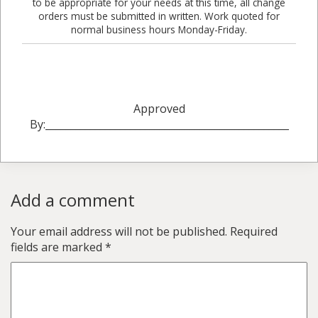
to be appropriate for your needs at this time, all change
orders must be submitted in written. Work quoted for
normal business hours Monday-Friday.
Approved
By:_________________________________________________
Add a comment
Your email address will not be published.
Required
fields are marked
*