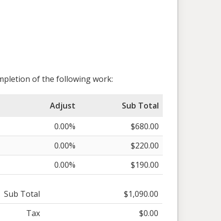
pletion of the following work:
Adjust
Sub Total
0.00%
$680.00
0.00%
$220.00
0.00%
$190.00
Sub Total
$1,090.00
Tax
$0.00