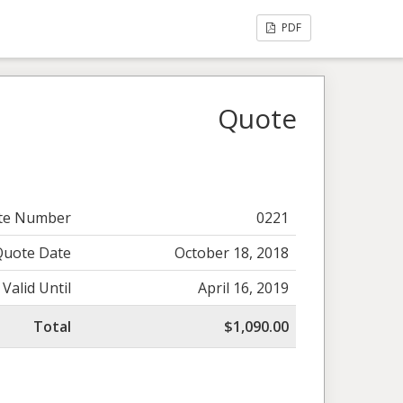
PDF
Quote
te Number
0221
Quote Date
October 18, 2018
Valid Until
April 16, 2019
Total
$1,090.00