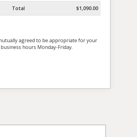
Total
$1,090.00
 mutually agreed to be appropriate for your
l business hours Monday-Friday.