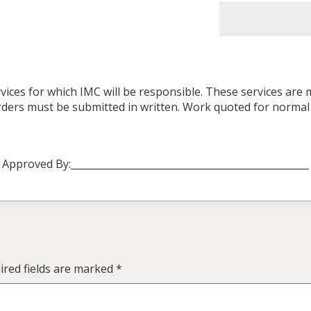
vices for which IMC will be responsible. These services are
 orders must be submitted in written. Work quoted for norma
Approved By:_________________________________________________
red fields are marked
*