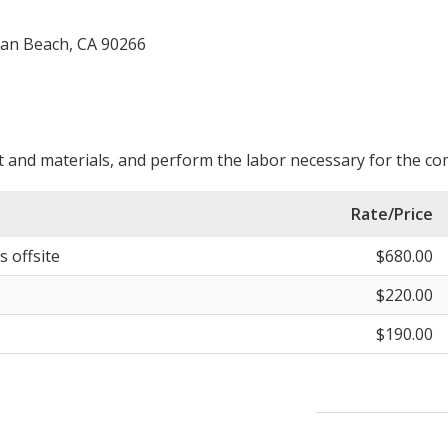
tan Beach, CA 90266
 and materials, and perform the labor necessary for the com
Rate/Price
s offsite
$680.00
$220.00
$190.00