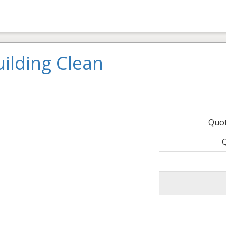
ilding Clean
Quo