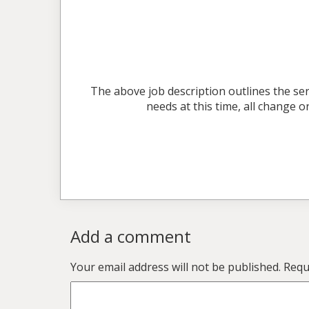
The above job description outlines the ser
needs at this time, all change
Add a comment
Your email address will not be published.
Requi