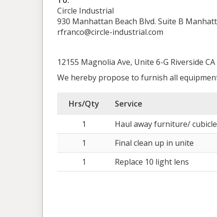
To:
Circle Industrial
930 Manhattan Beach Blvd. Suite B Manhat
rfranco@circle-industrial.com
12155 Magnolia Ave, Unite 6-G Riverside CA
We hereby propose to furnish all equipment
Hrs/Qty
Service
1
Haul away furniture/ cubicle
1
Final clean up in unite
1
Replace 10 light lens