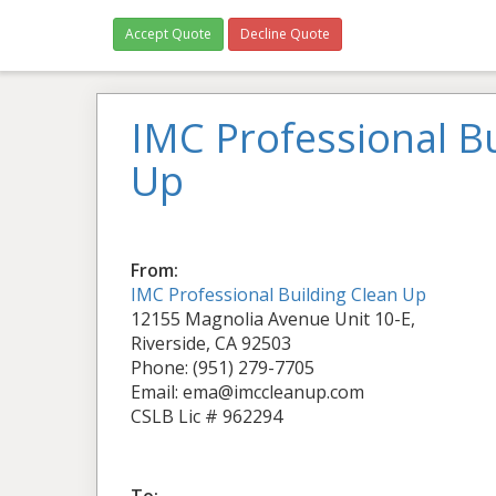
Accept Quote
Decline Quote
IMC Professional Bu
Up
From:
IMC Professional Building Clean Up
12155 Magnolia Avenue Unit 10-E,
Riverside, CA 92503
Phone: (951) 279-7705
Email: ema@imccleanup.com
CSLB Lic # 962294