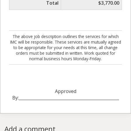
Total
$3,770.00
The above job description outlines the services for which
IMC will be responsible. These services are mutually agreed
to be appropriate for your needs at this time, all change
orders must be submitted in written. Work quoted for
normal business hours Monday-Friday.
Approved
By:_________________________________________________
Add a comment