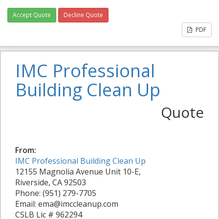
Accept Quote
Decline Quote
PDF
IMC Professional
Building Clean Up
Quote
From:
IMC Professional Building Clean Up
12155 Magnolia Avenue Unit 10-E,
Riverside, CA 92503
Phone: (951) 279-7705
Email: ema@imccleanup.com
CSLB Lic # 962294