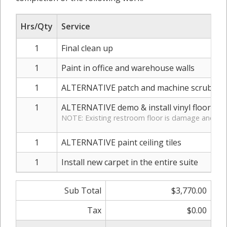
Hrs/Qty
Service
1
Final clean up
1
Paint in office and warehouse walls
1
ALTERNATIVE patch and machine scrub war
1
ALTERNATIVE demo & install vinyl flooring
NOTE: Existing restroom floor is damage and dirt
1
ALTERNATIVE paint ceiling tiles
1
Install new carpet in the entire suite
Sub Total
$3,770.00
Tax
$0.00