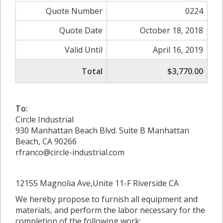
Quote Number
0224
Quote Date
October 18, 2018
Valid Until
April 16, 2019
Total
$3,770.00
To:
Circle Industrial
930 Manhattan Beach Blvd. Suite B Manhattan
Beach, CA 90266
rfranco@circle-industrial.com
12155 Magnolia Ave,Unite 11-F Riverside CA
We hereby propose to furnish all equipment and
materials, and perform the labor necessary for the
completion of the following work: