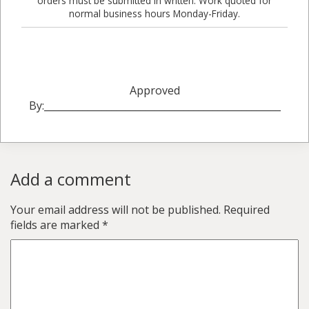
orders must be submitted in written. Work quoted for
normal business hours Monday-Friday.
Approved
By:_________________________________________________
Add a comment
Your email address will not be published.
Required
fields are marked
*