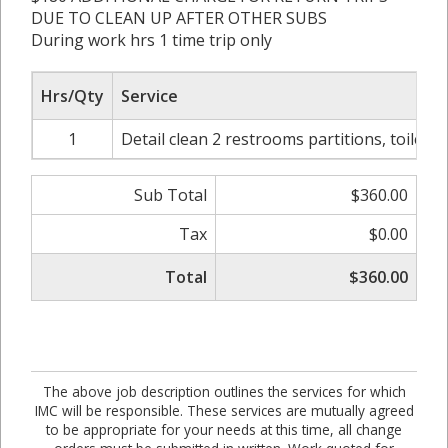
DUE TO CLEAN UP AFTER OTHER SUBS
During work hrs 1 time trip only
Hrs/Qty
Service
1
Detail clean 2 restrooms partitions, toilets, l
Sub Total
$360.00
Tax
$0.00
Total
$360.00
The above job description outlines the services for which
IMC will be responsible. These services are mutually agreed
to be appropriate for your needs at this time, all change