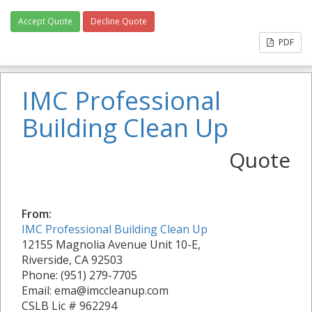
Accept Quote
Decline Quote
PDF
IMC Professional
Building Clean Up
Quote
From:
IMC Professional Building Clean Up
12155 Magnolia Avenue Unit 10-E,
Riverside, CA 92503
Phone: (951) 279-7705
Email: ema@imccleanup.com
CSLB Lic # 962294