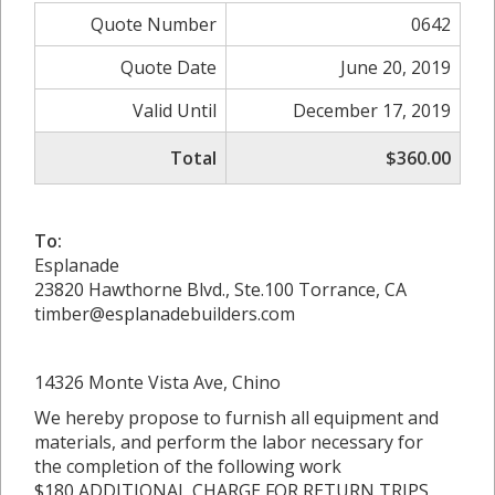
Quote Number
0642
Quote Date
June 20, 2019
Valid Until
December 17, 2019
Total
$360.00
To:
Esplanade
23820 Hawthorne Blvd., Ste.100 Torrance, CA
timber@esplanadebuilders.com
14326 Monte Vista Ave, Chino
We hereby propose to furnish all equipment and
materials, and perform the labor necessary for
the completion of the following work
$180 ADDITIONAL CHARGE FOR RETURN TRIPS