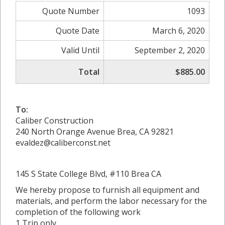
Quote Number
1093
Quote Date
March 6, 2020
Valid Until
September 2, 2020
Total
$885.00
To:
Caliber Construction
240 North Orange Avenue Brea, CA 92821
evaldez@caliberconst.net
145 S State College Blvd, #110 Brea CA
We hereby propose to furnish all equipment and
materials, and perform the labor necessary for the
completion of the following work
1 Trip only