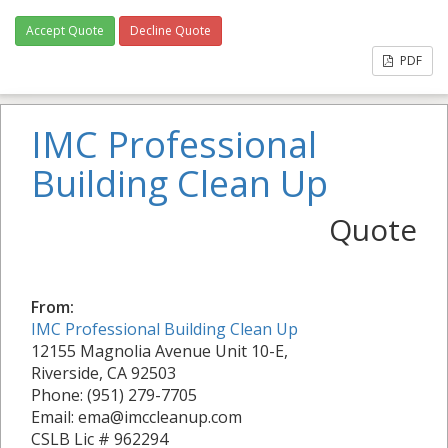
Accept Quote
Decline Quote
PDF
IMC Professional
Building Clean Up
Quote
From:
IMC Professional Building Clean Up
12155 Magnolia Avenue Unit 10-E,
Riverside, CA 92503
Phone: (951) 279-7705
Email: ema@imccleanup.com
CSLB Lic # 962294