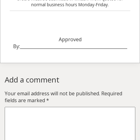
normal business hours Monday-Friday.
Approved
By:_________________________________________________
Add a comment
Your email address will not be published.
Required
fields are marked
*