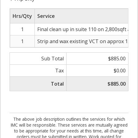
Hrs/Qty
Service
1
Final clean up in suite 110 on 2,800sqft and
1
Strip and wax existing VCT on approx 135sq
Sub Total
$885.00
Tax
$0.00
Total
$885.00
The above job description outlines the services for which
IMC will be responsible. These services are mutually agreed
to be appropriate for your needs at this time, all change
orders must be submitted in written. Work quoted for