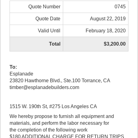
Quote Number
0745
Quote Date
August 22, 2019
Valid Until
February 18, 2020
Total
$3,200.00
To:
Esplanade
23820 Hawthorne Blvd., Ste.100 Torrance, CA
timber@esplanadebuilders.com
1515 W. 190th St, #275 Los Angeles CA
We hereby propose to furnish all equipment and
materials, and perform the labor necessary for
the completion of the following work
$180 ADDITIONAL CHARGE FOR RETURN TRIPS