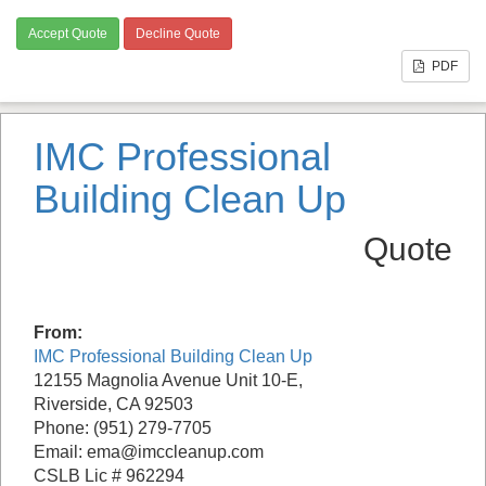
Accept Quote
Decline Quote
PDF
IMC Professional
Building Clean Up
Quote
From:
IMC Professional Building Clean Up
12155 Magnolia Avenue Unit 10-E,
Riverside, CA 92503
Phone: (951) 279-7705
Email: ema@imccleanup.com
CSLB Lic # 962294