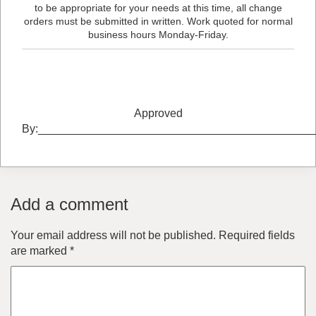
to be appropriate for your needs at this time, all change
orders must be submitted in written. Work quoted for normal
business hours Monday-Friday.
Approved
By:___________________________________________
Add a comment
Your email address will not be published.
Required fields
are marked
*