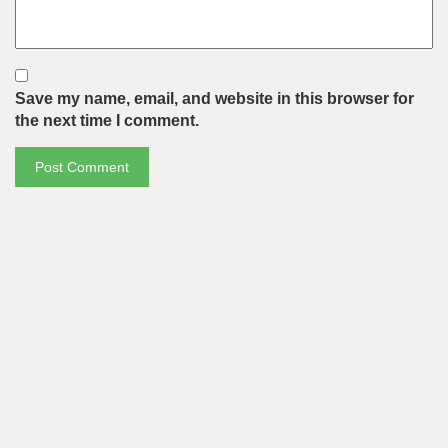
Save my name, email, and website in this browser for
the next time I comment.