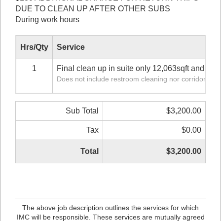
DUE TO CLEAN UP AFTER OTHER SUBS
During work hours
Hrs/Qty
Service
1
Final clean up in suite only 12,063sqft and 12
Does not include restroom cleaning nor corridor
Sub Total
$3,200.00
Tax
$0.00
Total
$3,200.00
The above job description outlines the services for which
IMC will be responsible. These services are mutually agreed