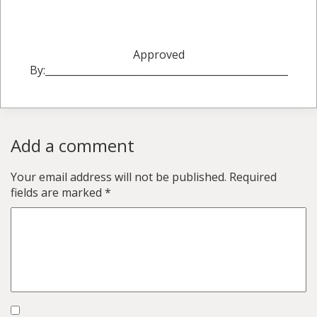
Approved
By:_________________________________________________
Add a comment
Your email address will not be published.
Required
fields are marked
*