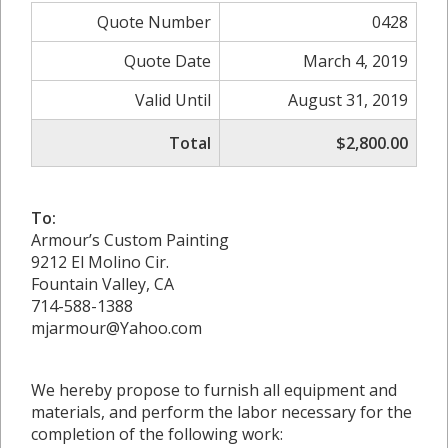
Quote Number
0428
Quote Date
March 4, 2019
Valid Until
August 31, 2019
Total
$2,800.00
To:
Armour’s Custom Painting
9212 El Molino Cir.
Fountain Valley, CA
714-588-1388
mjarmour@Yahoo.com
We hereby propose to furnish all equipment and
materials, and perform the labor necessary for the
completion of the following work: