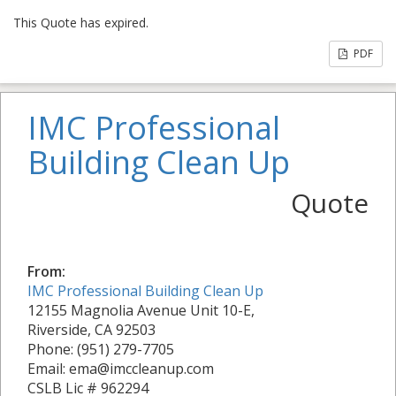
This Quote has expired.
PDF
IMC Professional
Building Clean Up
Quote
From:
IMC Professional Building Clean Up
12155 Magnolia Avenue Unit 10-E,
Riverside, CA 92503
Phone: (951) 279-7705
Email: ema@imccleanup.com
CSLB Lic # 962294