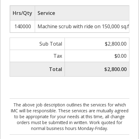
Hrs/Qty
Service
R
140000
Machine scrub with ride on 150,000 sq.ft
Sub Total
$2,800.00
Tax
$0.00
Total
$2,800.00
The above job description outlines the services for which
IMC will be responsible. These services are mutually agreed
to be appropriate for your needs at this time, all change
orders must be submitted in written. Work quoted for
normal business hours Monday-Friday.