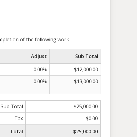
mpletion of the following work
Adjust
Sub Total
0.00%
$12,000.00
0.00%
$13,000.00
Sub Total
$25,000.00
Tax
$0.00
Total
$25,000.00