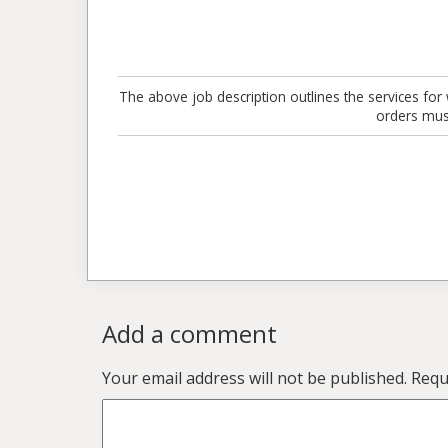
The above job description outlines the services for 
orders mus
Add a comment
Your email address will not be published.
Requi