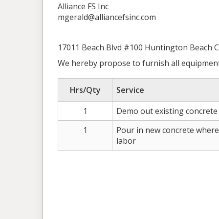
Alliance FS Inc
mgerald@alliancefsinc.com
17011 Beach Blvd #100 Huntington Beach 
We hereby propose to furnish all equipment
Hrs/Qty
Service
1
Demo out existing concrete 
1
Pour in new concrete where i
labor