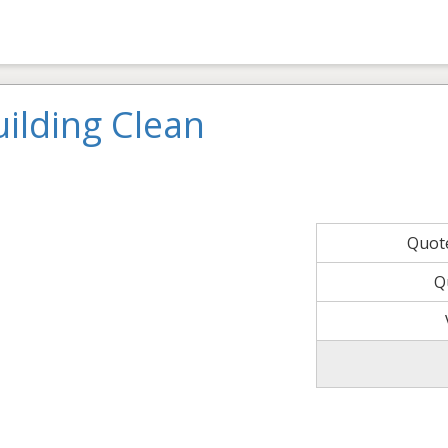
ilding Clean
Quot
Q