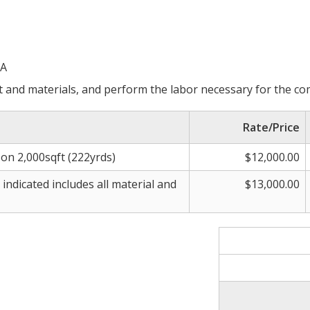
CA
 and materials, and perform the labor necessary for the co
Rate/Price
on 2,000sqft (222yrds)
$12,000.00
ndicated includes all material and
$13,000.00