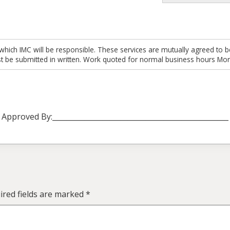
which IMC will be responsible. These services are mutually agreed to b
t be submitted in written. Work quoted for normal business hours Mon
Approved By:_________________________________________________
red fields are marked
*