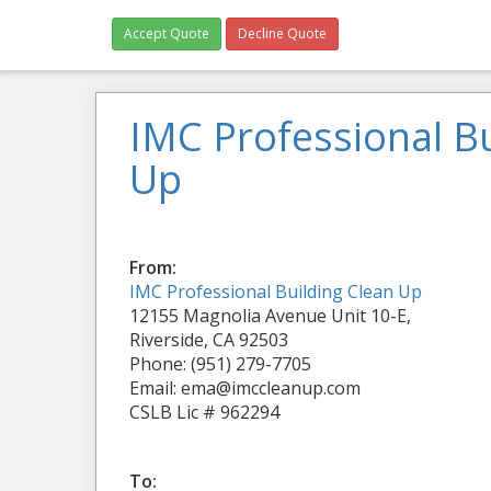
Accept Quote
Decline Quote
IMC Professional Bu
Up
From:
IMC Professional Building Clean Up
12155 Magnolia Avenue Unit 10-E,
Riverside, CA 92503
Phone: (951) 279-7705
Email: ema@imccleanup.com
CSLB Lic # 962294
To: