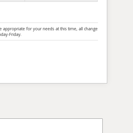
e appropriate for your needs at this time, all change
day-Friday.