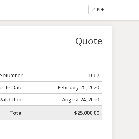
PDF
Quote
e Number
1067
uote Date
February 26, 2020
Valid Until
August 24, 2020
Total
$25,000.00