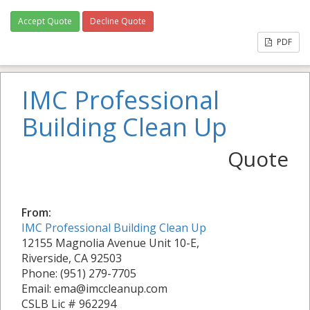
Accept Quote
Decline Quote
PDF
IMC Professional
Building Clean Up
Quote
From:
IMC Professional Building Clean Up
12155 Magnolia Avenue Unit 10-E,
Riverside, CA 92503
Phone: (951) 279-7705
Email: ema@imccleanup.com
CSLB Lic # 962294