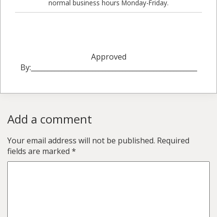
normal business hours Monday-Friday.
Approved
By:_________________________________________________
Add a comment
Your email address will not be published.
Required
fields are marked
*