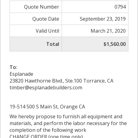
Quote Number
0794
Quote Date
September 23, 2019
Valid Until
March 21, 2020
Total
$1,560.00
To:
Esplanade
23820 Hawthorne Blvd., Ste.100 Torrance, CA
timber@esplanadebuilders.com
19-514 500 S Main St, Orange CA
We hereby propose to furnish all equipment and
materials, and perform the labor necessary for the
completion of the following work
CHANGE ORDER (one time only)