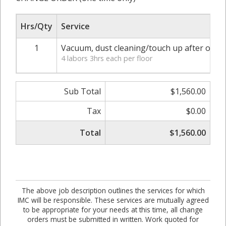
Hrs/Qty
Service
1
Vacuum, dust cleaning/touch up after other 
4 labors 3hrs each per floor
Sub Total
$1,560.00
Tax
$0.00
Total
$1,560.00
The above job description outlines the services for which
IMC will be responsible. These services are mutually agreed
to be appropriate for your needs at this time, all change
orders must be submitted in written. Work quoted for