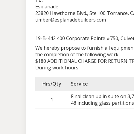
To:
Esplanade
23820 Hawthorne Blvd., Ste.100 Torrance, C
timber@esplanadebuilders.com
19-B-442 400 Corporate Pointe #750, Culver
We hereby propose to furnish all equipment
the completion of the following work
$180 ADDITIONAL CHARGE FOR RETURN TR
During work hours
Hrs/Qty
Service
Final clean up in suite on 3
1
48 including glass partition