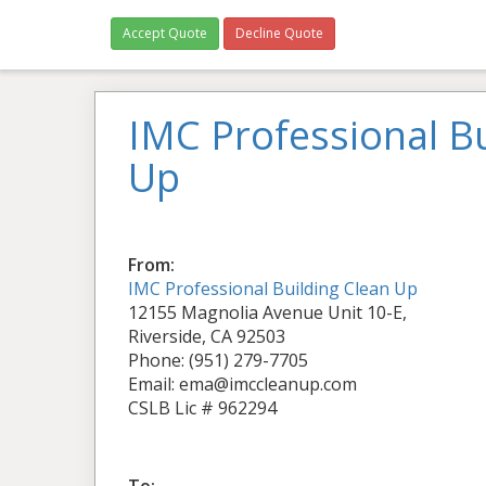
Accept Quote
Decline Quote
IMC Professional Bu
Up
From:
IMC Professional Building Clean Up
12155 Magnolia Avenue Unit 10-E,
Riverside, CA 92503
Phone: (951) 279-7705
Email: ema@imccleanup.com
CSLB Lic # 962294