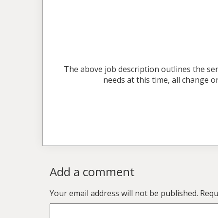
The above job description outlines the ser
needs at this time, all change
Add a comment
Your email address will not be published.
Requi