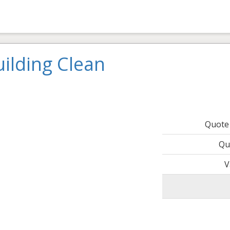
ilding Clean
Quote
Qu
V