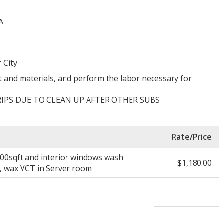
A
 City
 and materials, and perform the labor necessary for
IPS DUE TO CLEAN UP AFTER OTHER SUBS
Rate/Price
,700sqft and interior windows wash
$1,180.00
s, wax VCT in Server room