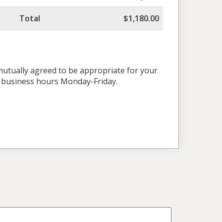
Total
$1,180.00
 mutually agreed to be appropriate for your
l business hours Monday-Friday.