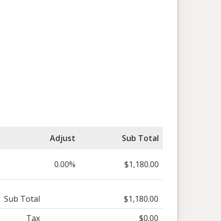
Adjust
Sub Total
0.00%
$1,180.00
Sub Total
$1,180.00
Tax
$0.00