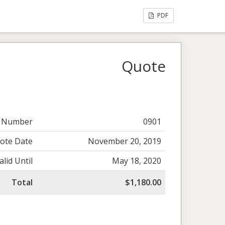
PDF
Quote
 Number
0901
ote Date
November 20, 2019
alid Until
May 18, 2020
Total
$1,180.00