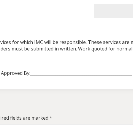
vices for which IMC will be responsible. These services are
 orders must be submitted in written. Work quoted for norma
Approved By:_________________________________________________
red fields are marked
*