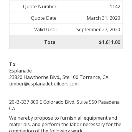
Quote Number
1142
Quote Date
March 31, 2020
Valid Until
September 27, 2020
Total
$1,611.00
To:
Esplanade
23820 Hawthorne Blvd., Ste.100 Torrance, CA
timber@esplanadebuilders.com
20-B-337 800 E Colorado Blvd, Suite 550 Pasadena
CA
We hereby propose to furnish all equipment and
materials, and perform the labor necessary for the
completion of the following work