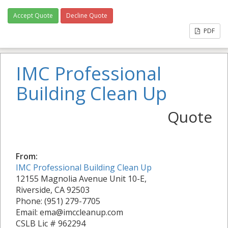
Accept Quote
Decline Quote
PDF
IMC Professional
Building Clean Up
Quote
From:
IMC Professional Building Clean Up
12155 Magnolia Avenue Unit 10-E,
Riverside, CA 92503
Phone: (951) 279-7705
Email: ema@imccleanup.com
CSLB Lic # 962294