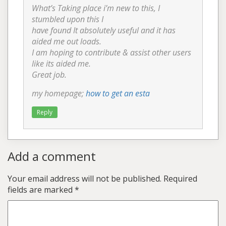
What’s Taking place i’m new to this, I
stumbled upon this I
have found It absolutely useful and it has
aided me out loads.
I am hoping to contribute & assist other users
like its aided me.
Great job.
my homepage;
how to get an esta
Reply
Add a comment
Your email address will not be published.
Required
fields are marked
*