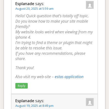
Esplanade
says:
August 20, 2025 at 5:59 am
Hello! Quick question that’s totally off topic.
Do you know how to make your site mobile
friendly?
My website looks weird when viewing from my
iphone 4.
I’m trying to find a theme or plugin that might
be able to resolve this issue.
If you have any recommendations, please
share.
Thank you!
Also visit my web-site –
estas application
Reply
Esplanade
says:
August 19, 2025 at 8:49 pm