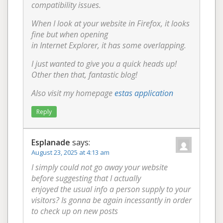
compatibility issues.
When I look at your website in Firefox, it looks
fine but when opening
in Internet Explorer, it has some overlapping.
I just wanted to give you a quick heads up!
Other then that, fantastic blog!
Also visit my homepage
estas application
Reply
Esplanade
says:
August 23, 2025 at 4:13 am
I simply could not go away your website
before suggesting that I actually
enjoyed the usual info a person supply to your
visitors? Is gonna be again incessantly in order
to check up on new posts