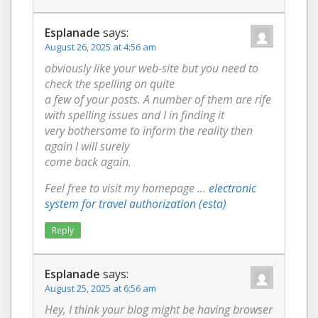
Esplanade
says:
August 26, 2025 at 4:56 am
obviously like your web-site but you need to
check the spelling on quite
a few of your posts. A number of them are rife
with spelling issues and I in finding it
very bothersome to inform the reality then
again I will surely
come back again.
Feel free to visit my homepage …
electronic
system for travel authorization (esta)
Reply
Esplanade
says:
August 25, 2025 at 6:56 am
Hey, I think your blog might be having browser