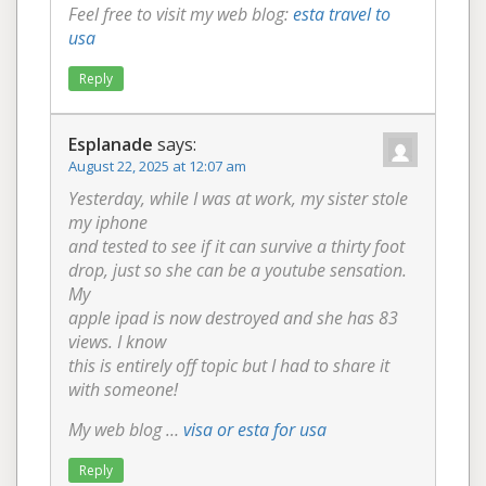
Feel free to visit my web blog:
esta travel to
usa
Reply
Esplanade
says:
August 22, 2025 at 12:07 am
Yesterday, while I was at work, my sister stole
my iphone
and tested to see if it can survive a thirty foot
drop, just so she can be a youtube sensation.
My
apple ipad is now destroyed and she has 83
views. I know
this is entirely off topic but I had to share it
with someone!
My web blog …
visa or esta for usa
Reply