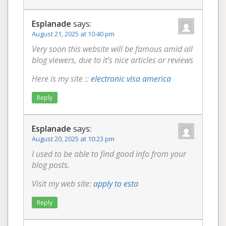
Esplanade
says:
August 21, 2025 at 10:40 pm
Very soon this website will be famous amid all
blog viewers, due to it’s nice articles or reviews
Here is my site ::
electronic visa america
Reply
Esplanade
says:
August 20, 2025 at 10:23 pm
I used to be able to find good info from your
blog posts.
Visit my web site:
apply to esta
Reply