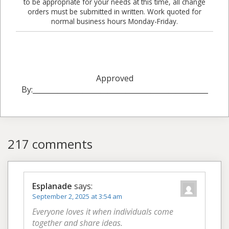
to be appropriate for your needs at this time, all change
orders must be submitted in written. Work quoted for
normal business hours Monday-Friday.
Approved
By:_________________________________________________
217 comments
Esplanade
says:
September 2, 2025 at 3:54 am
Everyone loves it when individuals come
together and share ideas.