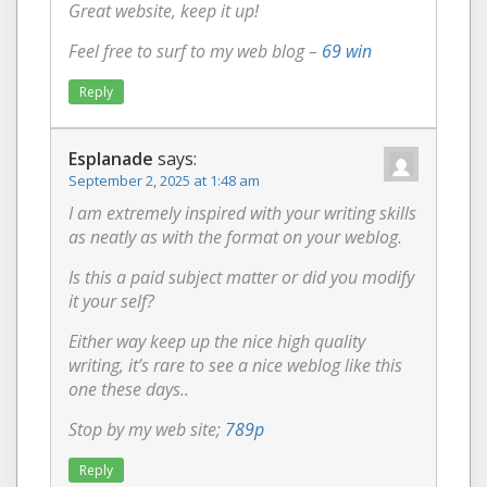
Great website, keep it up!
Feel free to surf to my web blog –
69 win
Reply
Esplanade
says:
September 2, 2025 at 1:48 am
I am extremely inspired with your writing skills
as neatly as with the format on your weblog.
Is this a paid subject matter or did you modify
it your self?
Either way keep up the nice high quality
writing, it’s rare to see a nice weblog like this
one these days..
Stop by my web site;
789p
Reply