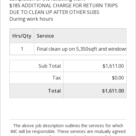
$185 ADDITIONAL CHARGE FOR RETURN TRIPS
DUE TO CLEAN UP AFTER OTHER SUBS
During work hours
Hrs/Qty
Service
1
Final clean up on 5,350sqft and windows was
Sub Total
$1,611.00
Tax
$0.00
Total
$1,611.00
The above job description outlines the services for which
IMC will be responsible. These services are mutually agreed