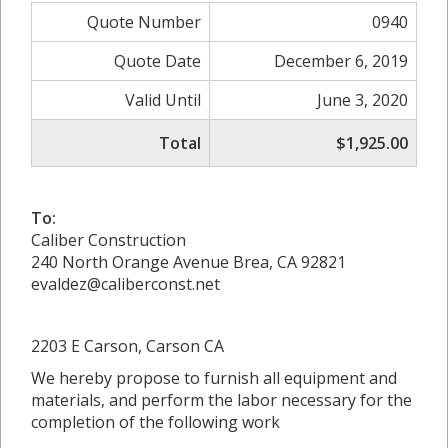
Quote Number
0940
Quote Date
December 6, 2019
Valid Until
June 3, 2020
Total
$1,925.00
To:
Caliber Construction
240 North Orange Avenue Brea, CA 92821
evaldez@caliberconst.net
2203 E Carson, Carson CA
We hereby propose to furnish all equipment and
materials, and perform the labor necessary for the
completion of the following work