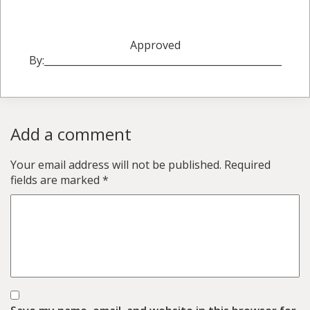
Approved
By:_________________________________________________
Add a comment
Your email address will not be published.
Required
fields are marked
*