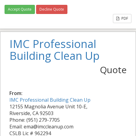
Accept Quote
Decline Quote
PDF
IMC Professional
Building Clean Up
Quote
From:
IMC Professional Building Clean Up
12155 Magnolia Avenue Unit 10-E,
Riverside, CA 92503
Phone: (951) 279-7705
Email: ema@imccleanup.com
CSLB Lic # 962294