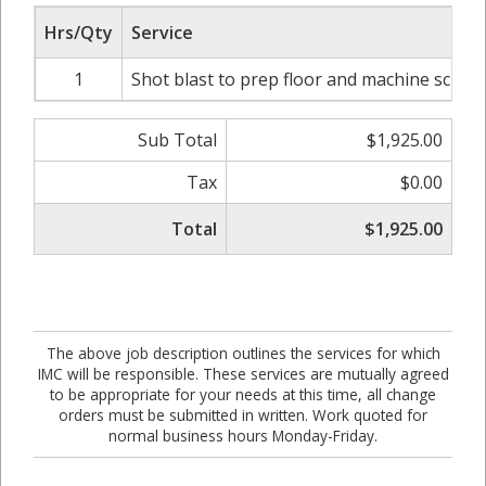
Hrs/Qty
Service
1
Shot blast to prep floor and machine scrub
Sub Total
$1,925.00
Tax
$0.00
Total
$1,925.00
The above job description outlines the services for which
IMC will be responsible. These services are mutually agreed
to be appropriate for your needs at this time, all change
orders must be submitted in written. Work quoted for
normal business hours Monday-Friday.