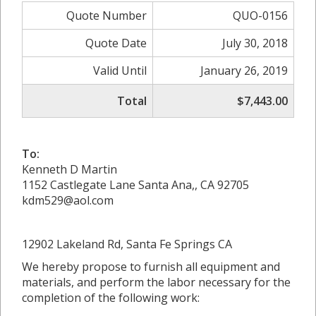
Quote Number
QUO-0156
Quote Date
July 30, 2018
Valid Until
January 26, 2019
Total
$7,443.00
To:
Kenneth D Martin
1152 Castlegate Lane Santa Ana,, CA 92705
kdm529@aol.com
12902 Lakeland Rd, Santa Fe Springs CA
We hereby propose to furnish all equipment and
materials, and perform the labor necessary for the
completion of the following work: