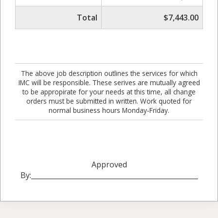
Total
$7,443.00
The above job description outlines the services for which
IMC will be responsible. These serives are mutually agreed
to be appropirate for your needs at this time, all change
orders must be submitted in written. Work quoted for
normal business hours Monday-Friday.
Approved
By:_________________________________________________