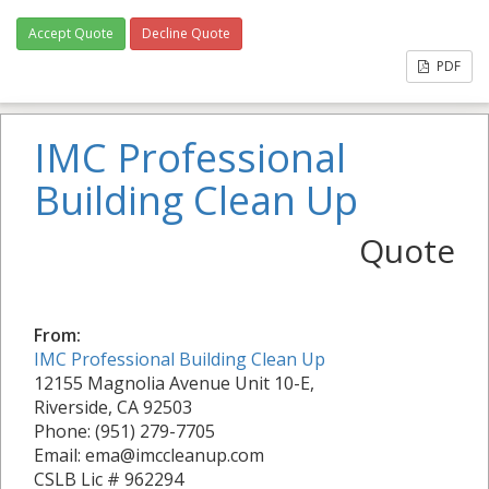
Accept Quote
Decline Quote
PDF
IMC Professional
Building Clean Up
Quote
From:
IMC Professional Building Clean Up
12155 Magnolia Avenue Unit 10-E,
Riverside, CA 92503
Phone: (951) 279-7705
Email: ema@imccleanup.com
CSLB Lic # 962294