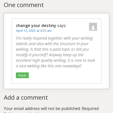
One comment
change your destiny
says:
April 13, 2025 at 4:53 am
I’m really inspired together with your writing
talents and also with the structure in your
weblog. Is that this a paid topic or did you
modify it yourself? Anyway keep up the
excellent high quality writing, it is rare to look
a nice weblog like this one nowadays
!
Reply
Add a comment
Your email address will not be published.
Required