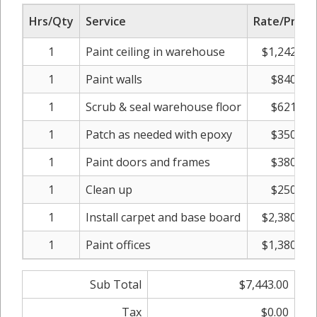
Hrs/Qty
Service
Rate/Price
1
Paint ceiling in warehouse
$1,242.00
1
Paint walls
$840.00
1
Scrub & seal warehouse floor
$621.00
1
Patch as needed with epoxy
$350.00
1
Paint doors and frames
$380.00
1
Clean up
$250.00
1
Install carpet and base board
$2,380.00
1
Paint offices
$1,380.00
Sub Total
$7,443.00
Tax
$0.00