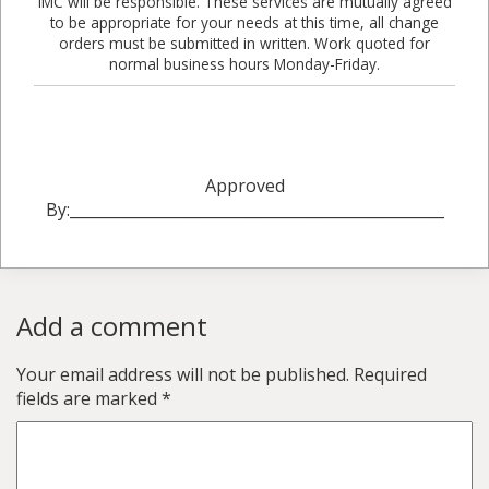
IMC will be responsible. These services are mutually agreed
to be appropriate for your needs at this time, all change
orders must be submitted in written. Work quoted for
normal business hours Monday-Friday.
Approved
By:_________________________________________________
Add a comment
Your email address will not be published.
Required
fields are marked
*