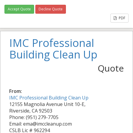
Accept Quote
Decline Quote
PDF
IMC Professional
Building Clean Up
Quote
From:
IMC Professional Building Clean Up
12155 Magnolia Avenue Unit 10-E,
Riverside, CA 92503
Phone: (951) 279-7705
Email: ema@imccleanup.com
CSLB Lic # 962294