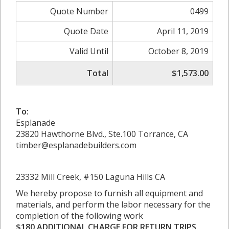
Quote Number
0499
Quote Date
April 11, 2019
Valid Until
October 8, 2019
Total
$1,573.00
To:
Esplanade
23820 Hawthorne Blvd., Ste.100 Torrance, CA
timber@esplanadebuilders.com
23332 Mill Creek, #150 Laguna Hills CA
We hereby propose to furnish all equipment and
materials, and perform the labor necessary for the
completion of the following work
$180 ADDITIONAL CHARGE FOR RETURN TRIPS