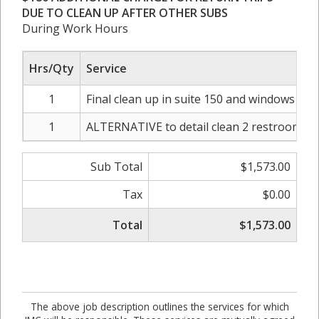
DUE TO CLEAN UP AFTER OTHER SUBS
During Work Hours
Hrs/Qty
Service
1
Final clean up in suite 150 and windows was
1
ALTERNATIVE to detail clean 2 restrooms in
Sub Total
$1,573.00
Tax
$0.00
Total
$1,573.00
The above job description outlines the services for which