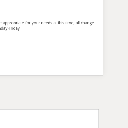
e appropriate for your needs at this time, all change
day-Friday.