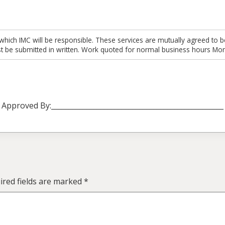
which IMC will be responsible. These services are mutually agreed to b
t be submitted in written. Work quoted for normal business hours Mon
Approved By:_________________________________________________
red fields are marked
*