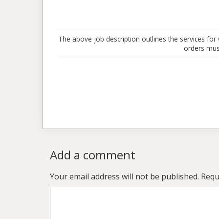
The above job description outlines the services for 
orders mus
Add a comment
Your email address will not be published.
Requi