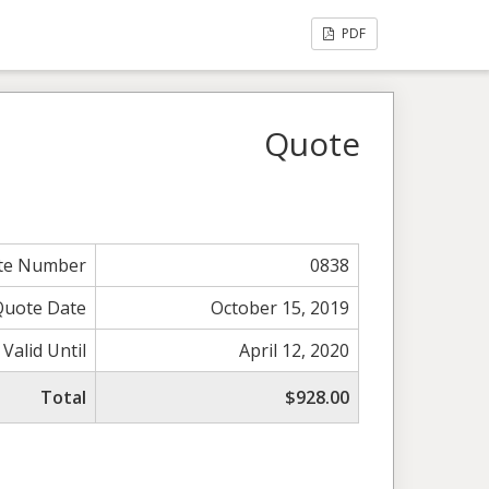
PDF
Quote
te Number
0838
Quote Date
October 15, 2019
Valid Until
April 12, 2020
Total
$928.00