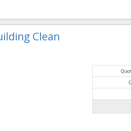
ilding Clean
Quo