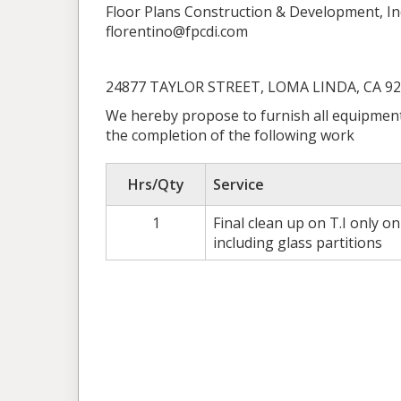
Floor Plans Construction & Development, In
florentino@fpcdi.com
24877 TAYLOR STREET, LOMA LINDA, CA 9
We hereby propose to furnish all equipment
the completion of the following work
Hrs/Qty
Service
1
Final clean up on T.I only o
including glass partitions