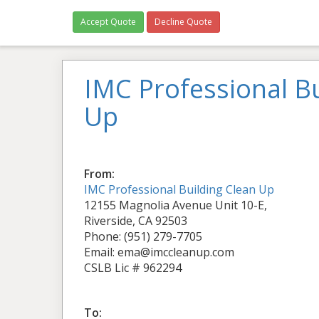
Accept Quote
Decline Quote
IMC Professional Bu
Up
From:
IMC Professional Building Clean Up
12155 Magnolia Avenue Unit 10-E,
Riverside, CA 92503
Phone: (951) 279-7705
Email: ema@imccleanup.com
CSLB Lic # 962294
To: