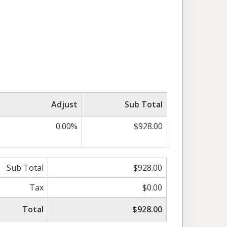
Adjust
Sub Total
0.00%
$928.00
Sub Total
$928.00
Tax
$0.00
Total
$928.00