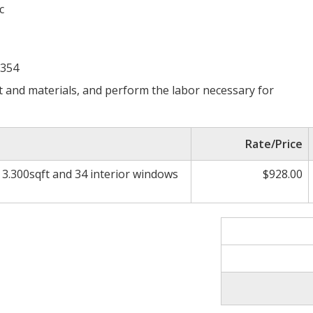
c
2354
 and materials, and perform the labor necessary for
Rate/Price
n 3.300sqft and 34 interior windows
$928.00