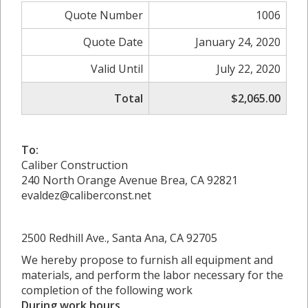
Quote Number
1006
Quote Date
January 24, 2020
Valid Until
July 22, 2020
Total
$2,065.00
To:
Caliber Construction
240 North Orange Avenue Brea, CA 92821
evaldez@caliberconst.net
2500 Redhill Ave., Santa Ana, CA 92705
We hereby propose to furnish all equipment and
materials, and perform the labor necessary for the
completion of the following work
During work hours