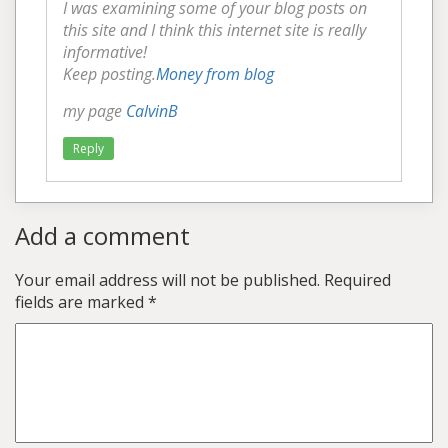
I was examining some of your blog posts on
this site and I think this internet site is really
informative!
Keep posting.
Money from blog
my page
CalvinB
Reply
Add a comment
Your email address will not be published.
Required
fields are marked
*