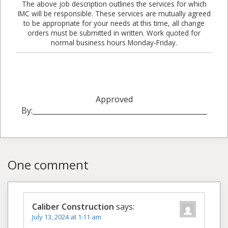
The above job description outlines the services for which
IMC will be responsible. These services are mutually agreed
to be appropriate for your needs at this time, all change
orders must be submitted in written. Work quoted for
normal business hours Monday-Friday.
Approved
By:_________________________________________________
One comment
Caliber Construction
says:
July 13, 2024 at 1:11 am