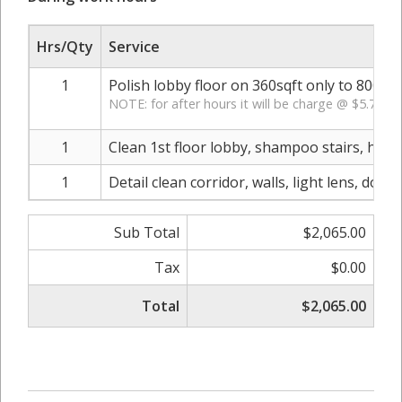
Hrs/Qty
Service
1
Polish lobby floor on 360sqft only to 800 g
NOTE: for after hours it will be charge @ $5.75 pe
1
Clean 1st floor lobby, shampoo stairs, hall
1
Detail clean corridor, walls, light lens, doo
Sub Total
$2,065.00
Tax
$0.00
Total
$2,065.00