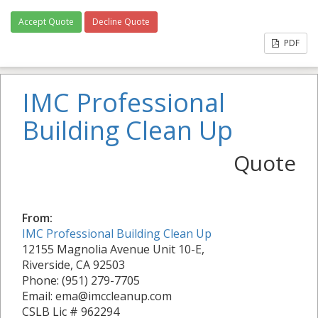
Accept Quote
Decline Quote
PDF
IMC Professional
Building Clean Up
Quote
From:
IMC Professional Building Clean Up
12155 Magnolia Avenue Unit 10-E,
Riverside, CA 92503
Phone: (951) 279-7705
Email: ema@imccleanup.com
CSLB Lic # 962294