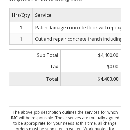
Hrs/Qty
Service
1
Patch damage concrete floor with epoxy on 
1
Cut and repair concrete trench including r
Sub Total
$4,400.00
Tax
$0.00
Total
$4,400.00
The above job description outlines the services for which
IMC will be responsible. These serives are mutually agreed
to be appropirate for your needs at this time, all change
orders must be submitted in written. Work quoted for