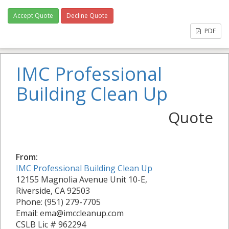
Accept Quote
Decline Quote
PDF
IMC Professional
Building Clean Up
Quote
From:
IMC Professional Building Clean Up
12155 Magnolia Avenue Unit 10-E,
Riverside, CA 92503
Phone: (951) 279-7705
Email: ema@imccleanup.com
CSLB Lic # 962294