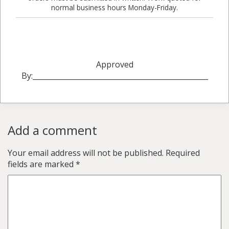
normal business hours Monday-Friday.
Approved
By:_________________________________________________
Add a comment
Your email address will not be published.
Required
fields are marked
*