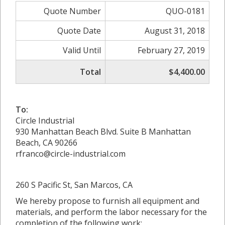
Quote Number
QUO-0181
Quote Date
August 31, 2018
Valid Until
February 27, 2019
Total
$4,400.00
To:
Circle Industrial
930 Manhattan Beach Blvd. Suite B Manhattan
Beach, CA 90266
rfranco@circle-industrial.com
260 S Pacific St, San Marcos, CA
We hereby propose to furnish all equipment and
materials, and perform the labor necessary for the
completion of the following work: