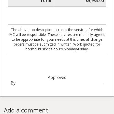
Total
$5,934.00
The above job description outlines the services for which
IMC will be responsible. These services are mutually agreed
to be appropriate for your needs at this time, all change
orders must be submitted in written. Work quoted for
normal business hours Monday-Friday.
Approved
By:_________________________________________________
Add a comment