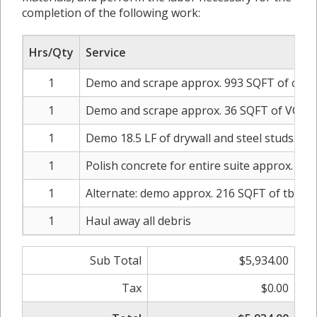
completion of the following work:
Hrs/Qty
Service
1
Demo and scrape approx. 993 SQFT of carp
1
Demo and scrape approx. 36 SQFT of VCT
1
Demo 18.5 LF of drywall and steel studs. S
1
Polish concrete for entire suite approx. SQF
1
Alternate: demo approx. 216 SQFT of tbar and
1
Haul away all debris
Sub Total
$5,934.00
Tax
$0.00