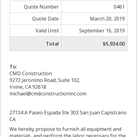
Quote Number
0461
Quote Date
March 20, 2019
Valid Until
September 16, 2019
Total
$5,934.00
To:
CMD Construction
9272 Jeronimo Road, Suite 102,
Irvine, CA 92618
michael@cmdconstructioninc.com
27134 A Paseo Espada Ste 303 San Juan Capistrano
CA
We hereby propose to furnish all equipment and
materials, and perform the labor necessary for the