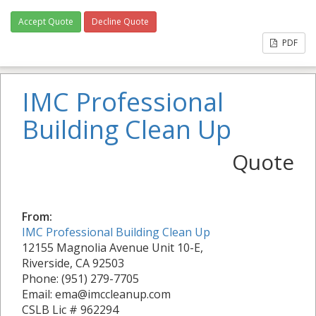
Accept Quote
Decline Quote
PDF
IMC Professional
Building Clean Up
Quote
From:
IMC Professional Building Clean Up
12155 Magnolia Avenue Unit 10-E,
Riverside, CA 92503
Phone: (951) 279-7705
Email: ema@imccleanup.com
CSLB Lic # 962294