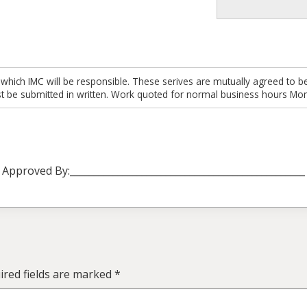
 which IMC will be responsible. These serives are mutually agreed to be
t be submitted in written. Work quoted for normal business hours Mon
Approved By:_________________________________________________
red fields are marked
*