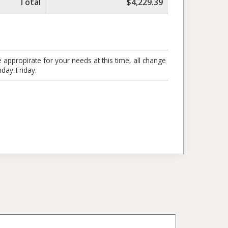
Total
$4,229.39
 appropirate for your needs at this time, all change
day-Friday.