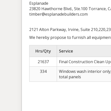
Esplanade
23820 Hawthorne Blvd., Ste.100 Torrance, C
timber@esplanadebuilders.com
2121 Alton Parkway, Irvine, Suite 210,220,2
We hereby propose to furnish all equipment
Hrs/Qty
Service
21637
Final Construction Clean Up 
334
Windows wash interior only, 
total panels