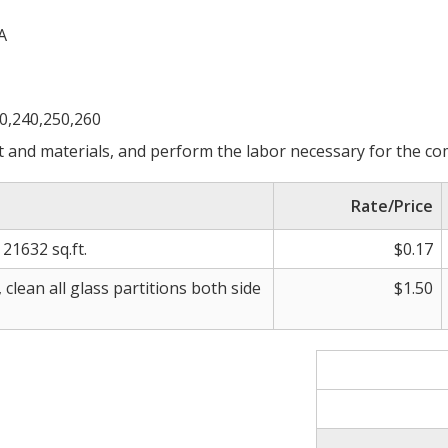
A
30,240,250,260
 and materials, and perform the labor necessary for the com
Rate/Price
21632 sq.ft.
$0.17
clean all glass partitions both side
$1.50