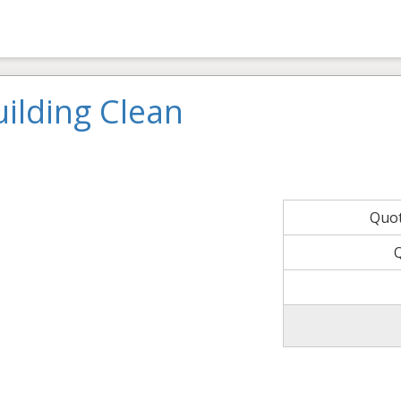
ilding Clean
Quo