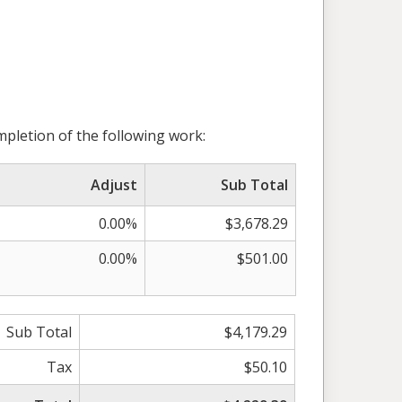
pletion of the following work:
Adjust
Sub Total
0.00%
$3,678.29
0.00%
$501.00
Sub Total
$4,179.29
Tax
$50.10