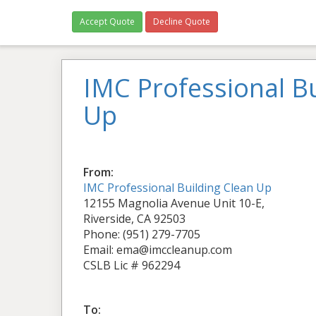
Accept Quote
Decline Quote
IMC Professional Bu
Up
From:
IMC Professional Building Clean Up
12155 Magnolia Avenue Unit 10-E,
Riverside, CA 92503
Phone: (951) 279-7705
Email: ema@imccleanup.com
CSLB Lic # 962294
To: