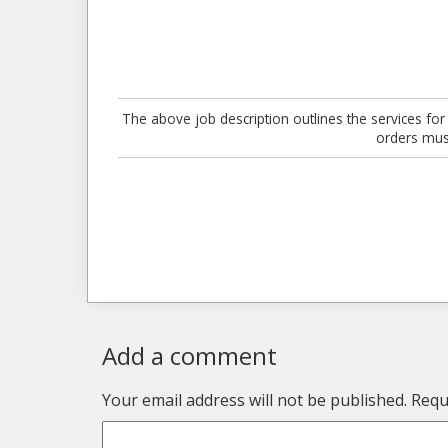
The above job description outlines the services for
orders mus
Add a comment
Your email address will not be published.
Requi