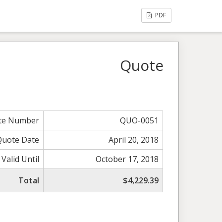
PDF
Quote
te Number
QUO-0051
Quote Date
April 20, 2018
Valid Until
October 17, 2018
Total
$4,229.39