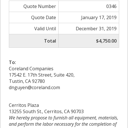
Quote Number
0346
Quote Date
January 17, 2019
Valid Until
December 31, 2019
Total
$4,750.00
To:
Coreland Companies
17542 E. 17th Street, Suite 420,
Tustin, CA 92780
dnguyen@coreland.com
Cerritos Plaza
13255 South St., Cerritos, CA 90703
We hereby propose to furnish all equipment, materials,
and perform the labor necessary for the completion of