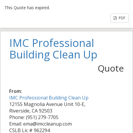
This Quote has expired.
PDF
IMC Professional
Building Clean Up
Quote
From:
IMC Professional Building Clean Up
12155 Magnolia Avenue Unit 10-E,
Riverside, CA 92503
Phone: (951) 279-7705
Email: ema@imccleanup.com
CSLB Lic # 962294