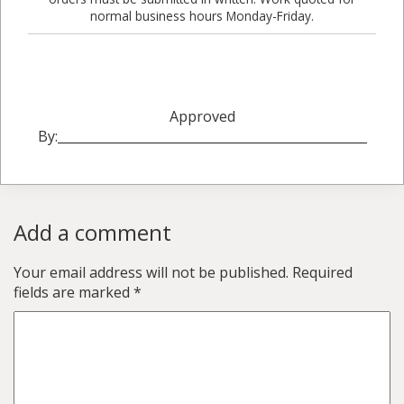
normal business hours Monday-Friday.
Approved
By:_________________________________________________
Add a comment
Your email address will not be published.
Required
fields are marked
*