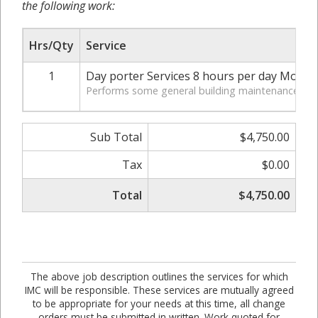
the following work:
Hrs/Qty
Service
1
Day porter Services 8 hours per day Mond
Performs some general building maintenance. Clea
Sub Total
$4,750.00
Tax
$0.00
Total
$4,750.00
The above job description outlines the services for which
IMC will be responsible. These services are mutually agreed
to be appropriate for your needs at this time, all change
orders must be submitted in written. Work quoted for