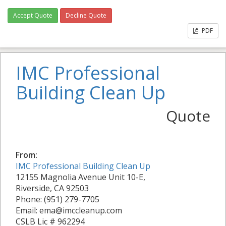
Accept Quote
Decline Quote
PDF
IMC Professional
Building Clean Up
Quote
From:
IMC Professional Building Clean Up
12155 Magnolia Avenue Unit 10-E,
Riverside, CA 92503
Phone: (951) 279-7705
Email: ema@imccleanup.com
CSLB Lic # 962294