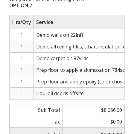
OPTION 2
Hrs/Qty
Service
1
Demo walls on 22lnft
1
Demo all ceiling tiles, t-bar, insulation, elect
1
Demo carpet on 87yrds
1
Prep floor to apply a skimcoat on 784sqft
1
Prep floor and apply epoxy (color chosen b
1
Haul all debris offsite
Sub Total
$8,066.00
Tax
$0.00