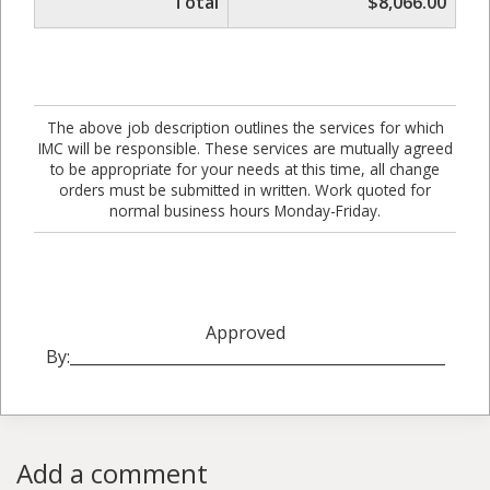
Total
$8,066.00
The above job description outlines the services for which
IMC will be responsible. These services are mutually agreed
to be appropriate for your needs at this time, all change
orders must be submitted in written. Work quoted for
normal business hours Monday-Friday.
Approved
By:_________________________________________________
Add a comment