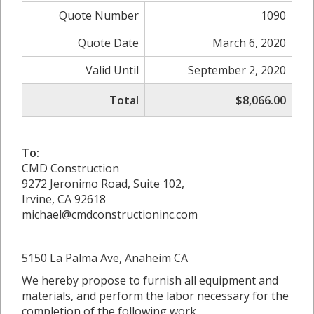
Quote Number
1090
Quote Date
March 6, 2020
Valid Until
September 2, 2020
Total
$8,066.00
To:
CMD Construction
9272 Jeronimo Road, Suite 102,
Irvine, CA 92618
michael@cmdconstructioninc.com
5150 La Palma Ave, Anaheim CA
We hereby propose to furnish all equipment and
materials, and perform the labor necessary for the
completion of the following work