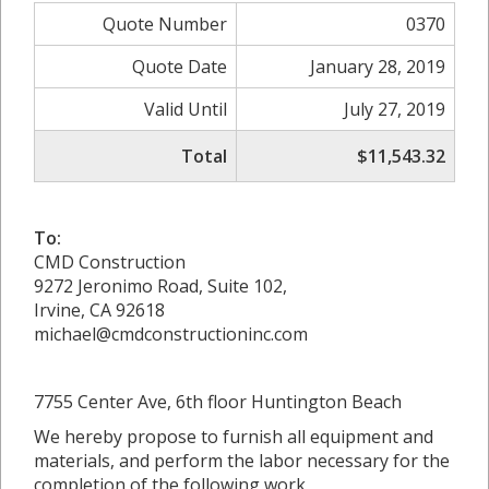
Quote Number
0370
Quote Date
January 28, 2019
Valid Until
July 27, 2019
Total
$11,543.32
To:
CMD Construction
9272 Jeronimo Road, Suite 102,
Irvine, CA 92618
michael@cmdconstructioninc.com
7755 Center Ave, 6th floor Huntington Beach
We hereby propose to furnish all equipment and
materials, and perform the labor necessary for the
completion of the following work