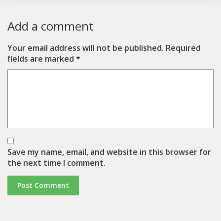
Add a comment
Your email address will not be published.
Required
fields are marked
*
Save my name, email, and website in this browser for
the next time I comment.