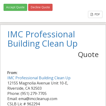
Accept Quote
Decline Quote
PDF
IMC Professional
Building Clean Up
Quote
From:
IMC Professional Building Clean Up
12155 Magnolia Avenue Unit 10-E,
Riverside, CA 92503
Phone: (951) 279-7705
Email: ema@imccleanup.com
CSLB Lic # 962294