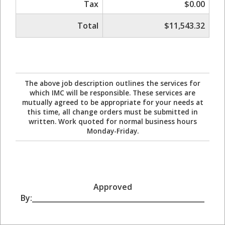
Tax
$0.00
Total
$11,543.32
The above job description outlines the services for
which IMC will be responsible. These services are
mutually agreed to be appropriate for your needs at
this time, all change orders must be submitted in
written. Work quoted for normal business hours
Monday-Friday.
Approved
By:_________________________________________________