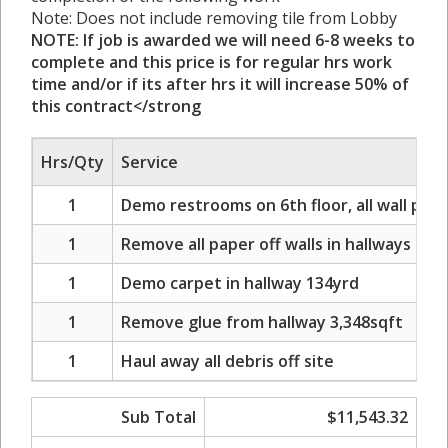
Note: Does not include removing tile from Lobby
NOTE: If job is awarded we will need 6-8 weeks to
complete and this price is for regular hrs work
time and/or if its after hrs it will increase 50% of
this contract</strong
Hrs/Qty
Service
1
Demo restrooms on 6th floor, all wall paper
1
Remove all paper off walls in hallways on 6
1
Demo carpet in hallway 134yrd
1
Remove glue from hallway 3,348sqft
1
Haul away all debris off site
Sub Total
$11,543.32