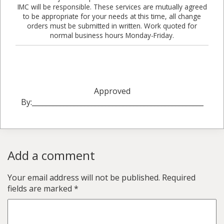
IMC will be responsible. These services are mutually agreed
to be appropriate for your needs at this time, all change
orders must be submitted in written. Work quoted for
normal business hours Monday-Friday.
Approved
By:_________________________________________________
Add a comment
Your email address will not be published.
Required
fields are marked
*