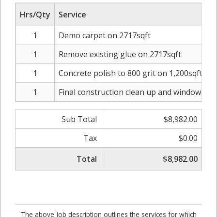
Hrs/Qty
Service
1
Demo carpet on 2717sqft
1
Remove existing glue on 2717sqft
1
Concrete polish to 800 grit on 1,200sqft
1
Final construction clean up and windows was
Sub Total
$8,982.00
Tax
$0.00
Total
$8,982.00
The above job description outlines the services for which