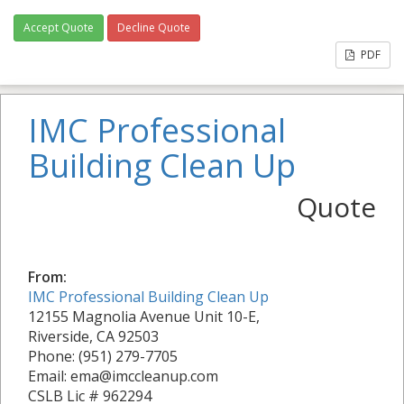
Accept Quote
Decline Quote
PDF
IMC Professional
Building Clean Up
Quote
From:
IMC Professional Building Clean Up
12155 Magnolia Avenue Unit 10-E,
Riverside, CA 92503
Phone: (951) 279-7705
Email: ema@imccleanup.com
CSLB Lic # 962294