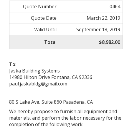
Quote Number
0464
Quote Date
March 22, 2019
Valid Until
September 18, 2019
Total
$8,982.00
To:
Jaska Building Systems
14980 Hilton Drive Fontana, CA 92336
paul.jaskabldg@gmail.com
80 S Lake Ave, Suite 860 Pasadena, CA
We hereby propose to furnish all equipment and
materials, and perform the labor necessary for the
completion of the following work: