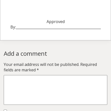
Approved
By:_________________________________________________
Add a comment
Your email address will not be published.
Required
fields are marked
*