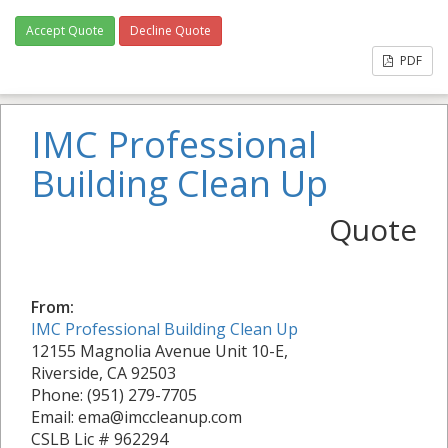
Accept Quote
Decline Quote
PDF
IMC Professional
Building Clean Up
Quote
From:
IMC Professional Building Clean Up
12155 Magnolia Avenue Unit 10-E,
Riverside, CA 92503
Phone: (951) 279-7705
Email: ema@imccleanup.com
CSLB Lic # 962294