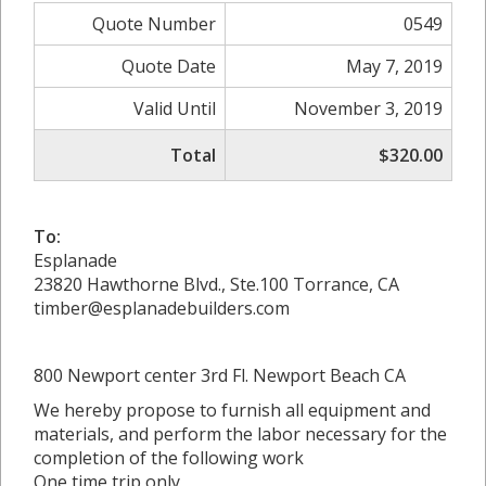
Quote Number
0549
Quote Date
May 7, 2019
Valid Until
November 3, 2019
Total
$320.00
To:
Esplanade
23820 Hawthorne Blvd., Ste.100 Torrance, CA
timber@esplanadebuilders.com
800 Newport center 3rd Fl. Newport Beach CA
We hereby propose to furnish all equipment and
materials, and perform the labor necessary for the
completion of the following work
One time trip only