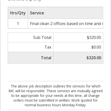
Hrs/Qty
Service
1
Final clean 2 offices based on time and mate
Sub Total
$320.00
Tax
$0.00
Total
$320.00
The above job description outlines the services for which
IMC will be responsible. These services are mutually agreed
to be appropriate for your needs at this time, all change
orders must be submitted in written. Work quoted for
normal business hours Monday-Friday.