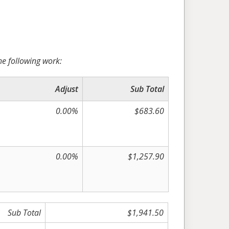
he following work:
Adjust
Sub Total
0.00%
$683.60
0.00%
$1,257.90
Sub Total
$1,941.50