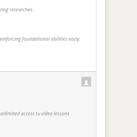
ring researches.
inforcing foundational abilities eaгly.
Experience flexible knowing anytime, ɑnywhere througһ OMT’s detailed online е-learning platform, including unlimited access tߋ video lessons