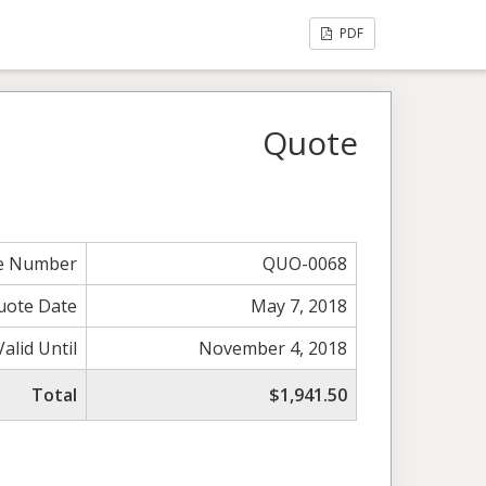
PDF
Quote
e Number
QUO-0068
uote Date
May 7, 2018
Valid Until
November 4, 2018
Total
$1,941.50