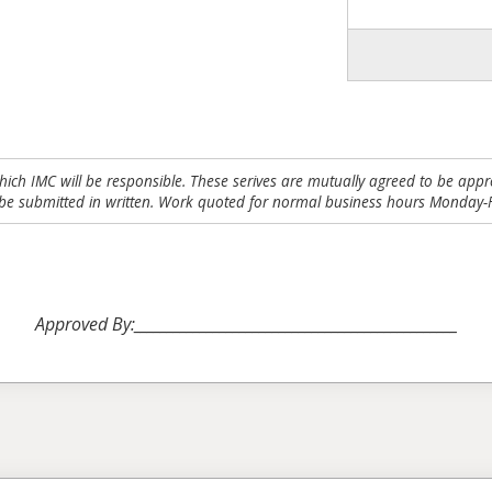
which IMC will be responsible. These serives are mutually agreed to be appro
be submitted in written. Work quoted for normal business hours Monday-F
Approved By:_________________________________________________