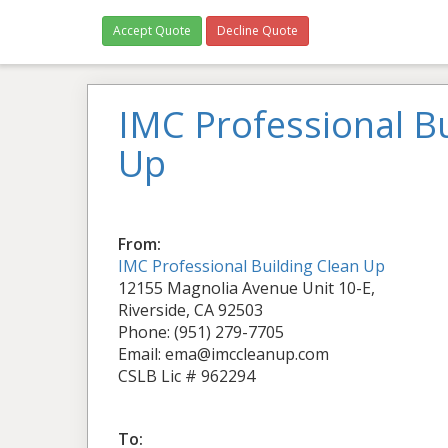
Accept Quote
Decline Quote
IMC Professional Bu
Up
From:
IMC Professional Building Clean Up
12155 Magnolia Avenue Unit 10-E,
Riverside, CA 92503
Phone: (951) 279-7705
Email: ema@imccleanup.com
CSLB Lic # 962294
To: