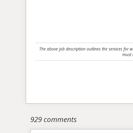
The above job description outlines the services for 
must 
929 comments