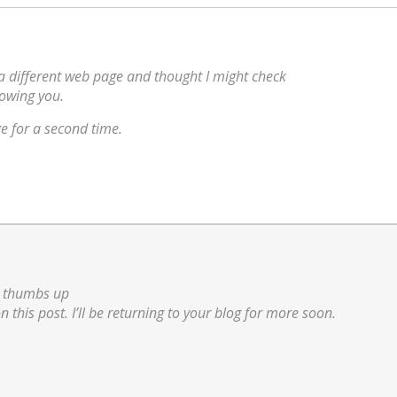
a different web page and thought I might check
lowing you.
e for a second time.
ig thumbs up
on this post. I’ll be returning to your blog for more soon.