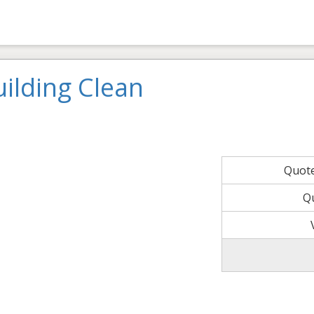
ilding Clean
Quot
Q