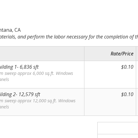
ntana, CA
terials, and perform the labor necessary for the completion of t
Rate/Price
ilding 1- 6,836 sft
$0.10
om sweep approx 6,000 sq.ft. Windows
anels
ilding 2- 12,579 sft
$0.10
om sweep approx 12,000 sq.ft. Windows
anels