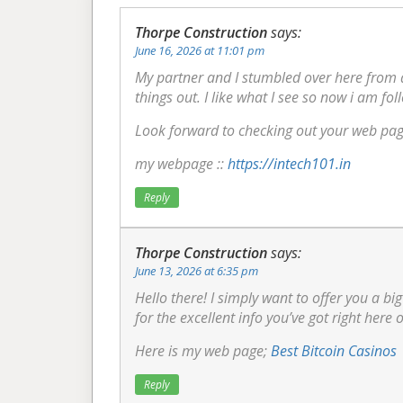
Thorpe Construction
says:
June 16, 2026 at 11:01 pm
My partner and I stumbled over here from 
things out. I like what I see so now i am fol
Look forward to checking out your web pag
my webpage ::
https://intech101.in
Reply
Thorpe Construction
says:
June 13, 2026 at 6:35 pm
Hello there! I simply want to offer you a b
for the excellent info you’ve got right here 
Here is my web page;
Best Bitcoin Casinos
Reply