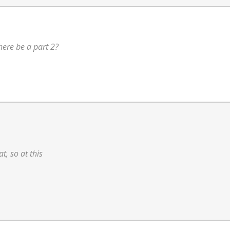
there be a part 2?
at, so at this