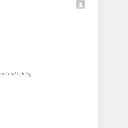
rmat and helping