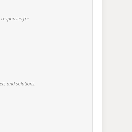
 lіke design responses fօr
ets and solutions.