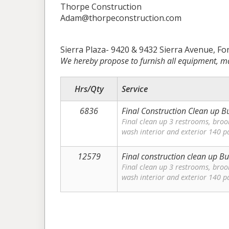
Thorpe Construction
Adam@thorpeconstruction.com
Sierra Plaza- 9420 & 9432 Sierra Avenue, Fo
We hereby propose to furnish all equipment, ma
Hrs/Qty
Service
6836
Final Construction Clean up Bu
Final clean up 3 restrooms, bro
wash interior and exterior 140 p
12579
Final construction clean up Bu
Final clean up 3 restrooms, bro
wash interior and exterior 140 p