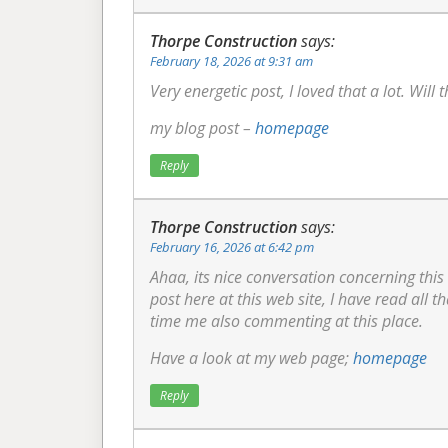
Thorpe Construction
says:
February 18, 2026 at 9:31 am
Very energetic post, I loved that a lot. Will 
my blog post –
homepage
Reply
Thorpe Construction
says:
February 16, 2026 at 6:42 pm
Ahaa, its nice conversation concerning this
post here at this web site, I have read all th
time me also commenting at this place.
Have a look at my web page;
homepage
Reply