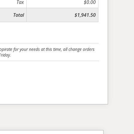
Tax
$0.00
Total
$1,941.50
pirate for your needs at this time, all change orders
riday.